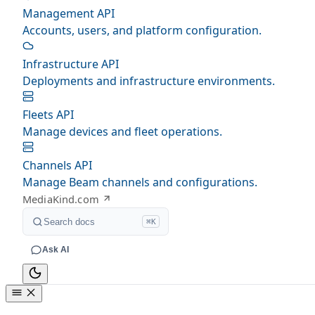
Management API
Accounts, users, and platform configuration.
Infrastructure API
Deployments and infrastructure environments.
Fleets API
Manage devices and fleet operations.
Channels API
Manage Beam channels and configurations.
MediaKind.com
Search docs
⌘K
Ask AI