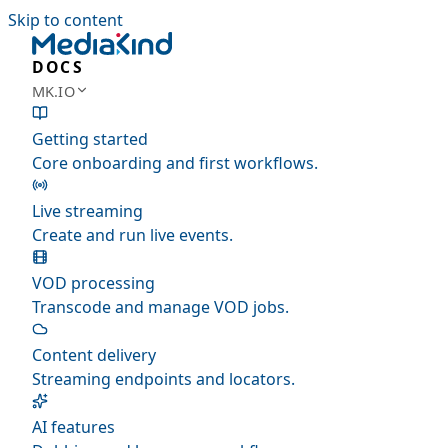
Skip to content
DOCS
MK.IO
Getting started
Core onboarding and first workflows.
Live streaming
Create and run live events.
VOD processing
Transcode and manage VOD jobs.
Content delivery
Streaming endpoints and locators.
AI features