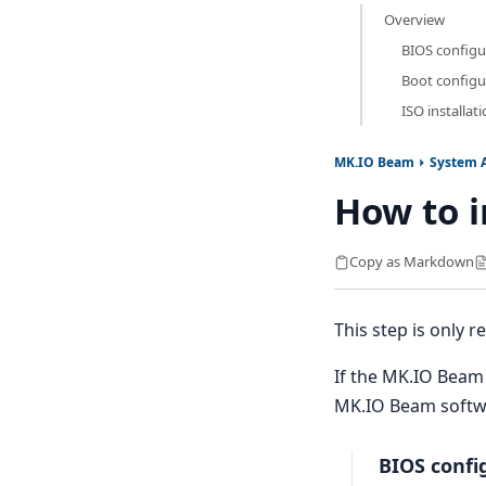
Overview
BIOS configu
Boot configu
ISO installat
MK.IO Beam
System 
How to i
Copy as Markdown
This step is only
If the MK.IO Beam 
MK.IO Beam softwar
BIOS confi