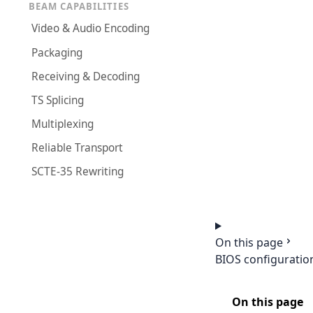
BEAM CAPABILITIES
Video & Audio Encoding
Packaging
Receiving & Decoding
TS Splicing
Multiplexing
Reliable Transport
SCTE-35 Rewriting
On this page
BIOS configuratio
On this page