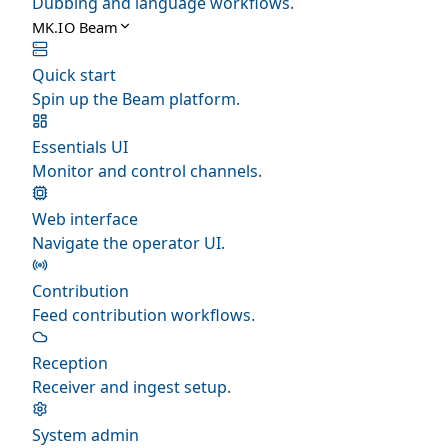
Dubbing and language workflows.
MK.IO Beam
Quick start
Spin up the Beam platform.
Essentials UI
Monitor and control channels.
Web interface
Navigate the operator UI.
Contribution
Feed contribution workflows.
Reception
Receiver and ingest setup.
System admin