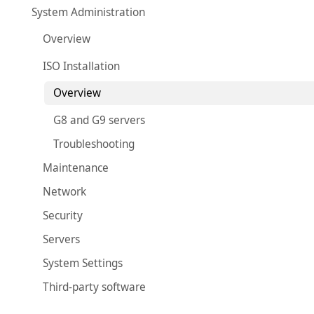
System Administration
Overview
ISO Installation
Overview
G8 and G9 servers
Troubleshooting
Maintenance
Network
Security
Servers
System Settings
Third-party software