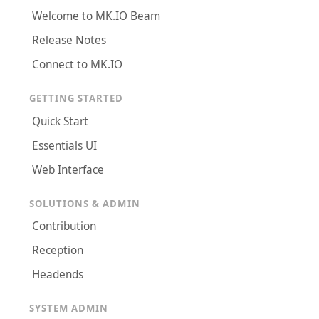
Welcome to MK.IO Beam
Release Notes
Connect to MK.IO
GETTING STARTED
Quick Start
Essentials UI
Web Interface
SOLUTIONS & ADMIN
Contribution
Reception
Headends
SYSTEM ADMIN