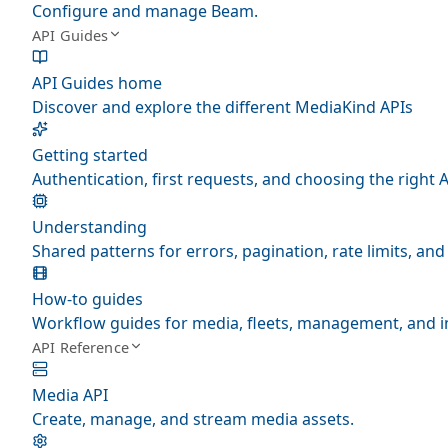
Configure and manage Beam.
API Guides
API Guides home
Discover and explore the different MediaKind APIs
Getting started
Authentication, first requests, and choosing the right A
Understanding
Shared patterns for errors, pagination, rate limits, a
How-to guides
Workflow guides for media, fleets, management, and i
API Reference
Media API
Create, manage, and stream media assets.