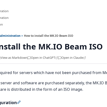
ration
ration
ion
Administration
How to install the MK.IO Beam ISO
nstall the MK.IO Beam ISO
View as Markdown
Open in ChatGPT
Open in Claude
 required for servers which have not been purchased from M
server and software are purchased separately, the MK.IO Be
e is distributed in the form of an ISO image.
guration
Section titled “BIOS configuration”