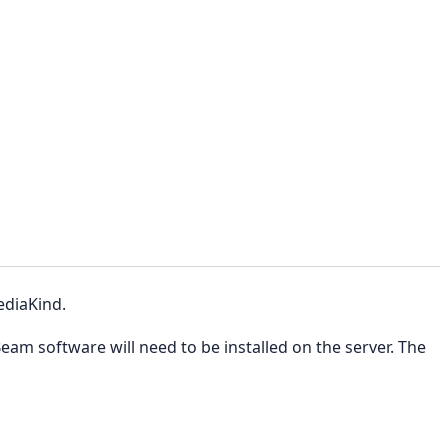
ediaKind.
am software will need to be installed on the server. The