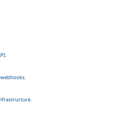
PI.
nd webhooks.
nfrastructure.