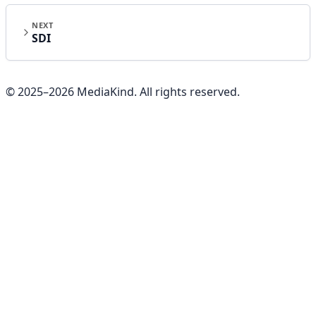
NEXT
SDI
© 2025–
2026
MediaKind. All rights reserved.