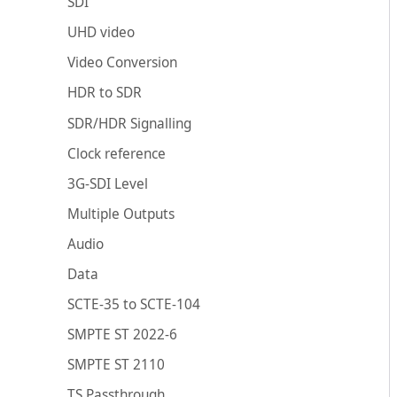
SDI
UHD video
Video Conversion
HDR to SDR
SDR/HDR Signalling
Clock reference
3G-SDI Level
Multiple Outputs
Audio
Data
SCTE-35 to SCTE-104
SMPTE ST 2022-6
SMPTE ST 2110
TS Passthrough