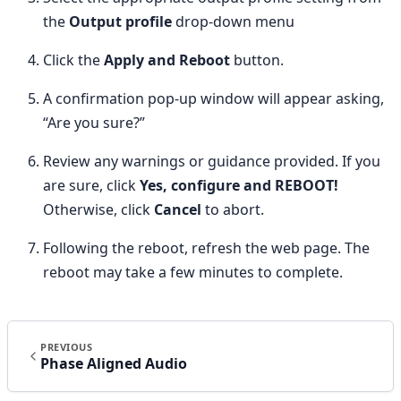
the
Output profile
drop-down menu
Click the
Apply and Reboot
button.
A confirmation pop-up window will appear asking,
“Are you sure?”
Review any warnings or guidance provided. If you
are sure, click
Yes, configure and REBOOT!
Otherwise, click
Cancel
to abort.
Following the reboot, refresh the web page. The
reboot may take a few minutes to complete.
PREVIOUS
Phase Aligned Audio