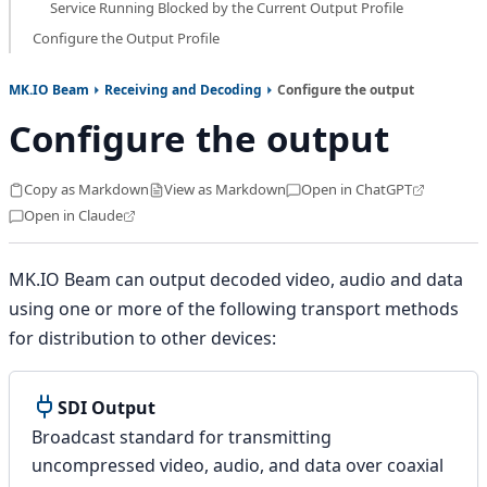
Service Running Blocked by the Current Output Profile
Configure the Output Profile
MK.IO Beam
Receiving and Decoding
Configure the output
Configure the output
Copy as Markdown
View as Markdown
Open in ChatGPT
Open in Claude
MK.IO Beam can output decoded video, audio and data
using one or more of the following transport methods
for distribution to other devices:
SDI Output
Broadcast standard for transmitting
uncompressed video, audio, and data over coaxial