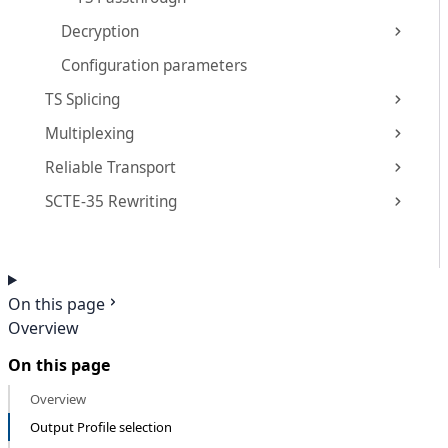
Decryption
Configuration parameters
TS Splicing
Multiplexing
Reliable Transport
SCTE-35 Rewriting
On this page
Overview
On this page
Overview
Output Profile selection