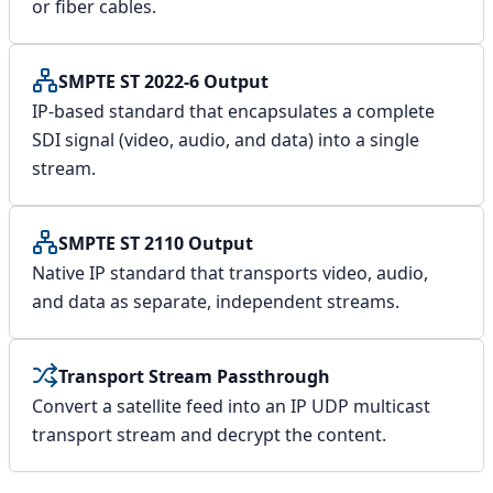
or fiber cables.
SMPTE ST 2022-6 Output
IP-based standard that encapsulates a complete
SDI signal (video, audio, and data) into a single
stream.
SMPTE ST 2110 Output
Native IP standard that transports video, audio,
and data as separate, independent streams.
Transport Stream Passthrough
Convert a satellite feed into an IP UDP multicast
transport stream and decrypt the content.