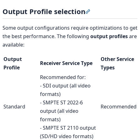
Output Profile selection
Section titled “Output
Some output configurations require optimizations to get
the best performance. The following
output profiles
are
available:
Output
Other Service
Receiver Service Type
Profile
Types
Recommended for:
- SDI output (all video
formats)
- SMPTE ST 2022-6
Standard
Recommended
output (all video
formats)
- SMPTE ST 2110 output
(SD/HD video formats)