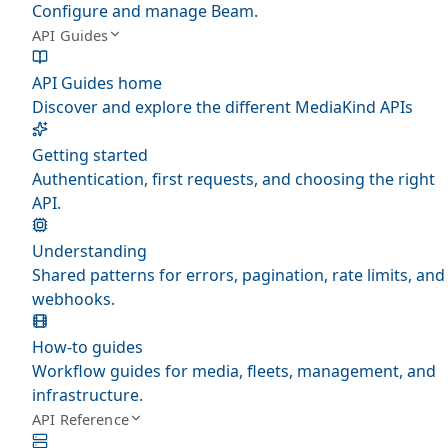
Configure and manage Beam.
API Guides
API Guides home
Discover and explore the different MediaKind APIs
Getting started
Authentication, first requests, and choosing the right
API.
Understanding
Shared patterns for errors, pagination, rate limits, and
webhooks.
How-to guides
Workflow guides for media, fleets, management, and
infrastructure.
API Reference