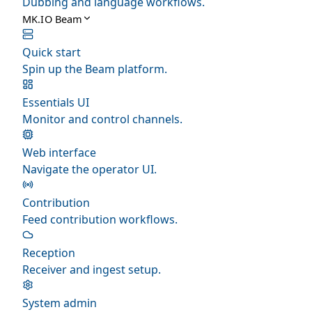
Dubbing and language workflows.
MK.IO Beam
Quick start
Spin up the Beam platform.
Essentials UI
Monitor and control channels.
Web interface
Navigate the operator UI.
Contribution
Feed contribution workflows.
Reception
Receiver and ingest setup.
System admin