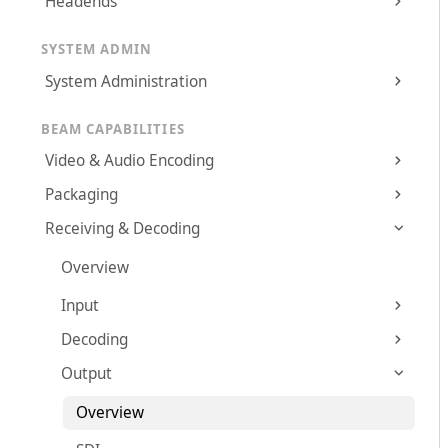
Headends
SYSTEM ADMIN
System Administration
BEAM CAPABILITIES
Video & Audio Encoding
Packaging
Receiving & Decoding
Overview
Input
Decoding
Output
Overview