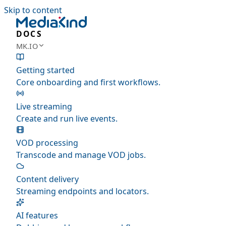
Skip to content
DOCS
MK.IO
Getting started
Core onboarding and first workflows.
Live streaming
Create and run live events.
VOD processing
Transcode and manage VOD jobs.
Content delivery
Streaming endpoints and locators.
AI features