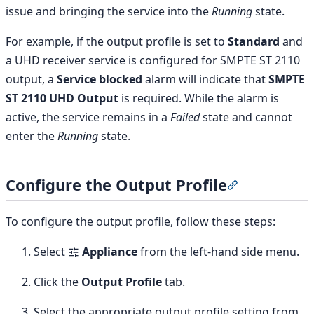
issue and bringing the service into the
Running
state.
For example, if the output profile is set to
Standard
and
a UHD receiver service is configured for SMPTE ST 2110
output, a
Service blocked
alarm will indicate that
SMPTE
ST 2110 UHD Output
is required. While the alarm is
active, the service remains in a
Failed
state and cannot
enter the
Running
state.
Configure the Output Profile
Section titled
To configure the output profile, follow these steps:
Select
Appliance
from the left-hand side menu.
Click the
Output Profile
tab.
Select the appropriate output profile setting from