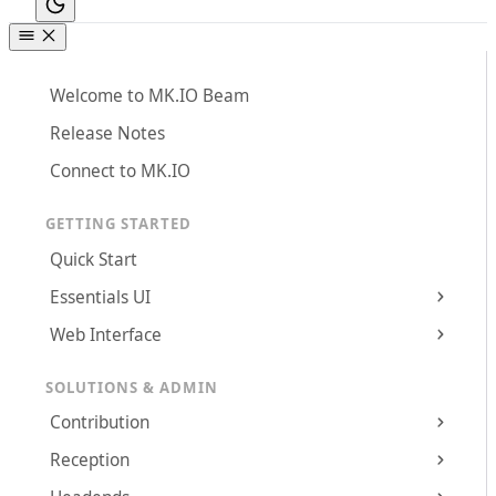
Welcome to MK.IO Beam
Release Notes
Connect to MK.IO
GETTING STARTED
Quick Start
Essentials UI
Web Interface
SOLUTIONS & ADMIN
Contribution
Reception