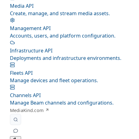
Media API
Create, manage, and stream media assets.
Management API
Accounts, users, and platform configuration.
Infrastructure API
Deployments and infrastructure environments.
Fleets API
Manage devices and fleet operations.
Channels API
Manage Beam channels and configurations.
MediaKind.com