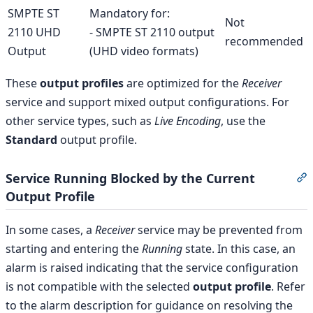
SMPTE ST
Mandatory for:
Not
2110 UHD
- SMPTE ST 2110 output
recommended
Output
(UHD video formats)
These
output profiles
are optimized for the
Receiver
service and support mixed output configurations. For
other service types, such as
Live Encoding
, use the
Standard
output profile.
Service Running Blocked by the Current
S
Output Profile
In some cases, a
Receiver
service may be prevented from
starting and entering the
Running
state. In this case, an
alarm is raised indicating that the service configuration
is not compatible with the selected
output profile
. Refer
to the alarm description for guidance on resolving the