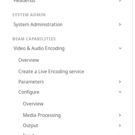
Headends
SYSTEM ADMIN
System Administration
BEAM CAPABILITIES
Video & Audio Encoding
Overview
Create a Live Encoding service
Parameters
Configure
Overview
Media Processing
Output