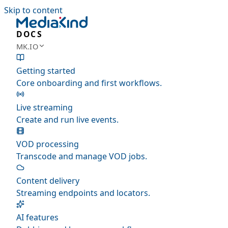
Skip to content
DOCS
MK.IO
Getting started
Core onboarding and first workflows.
Live streaming
Create and run live events.
VOD processing
Transcode and manage VOD jobs.
Content delivery
Streaming endpoints and locators.
AI features