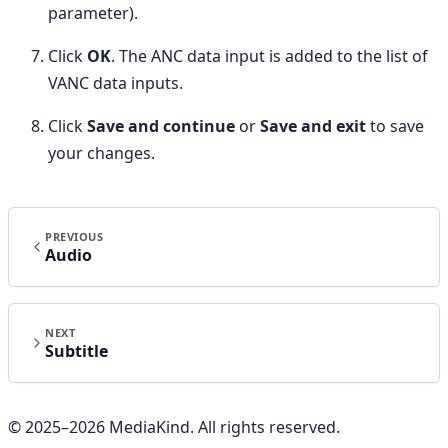
parameter).
Click
OK
. The ANC data input is added to the list of
VANC data inputs.
Click
Save and continue
or
Save and exit
to save
your changes.
PREVIOUS
Audio
NEXT
Subtitle
© 2025–
2026
MediaKind. All rights reserved.