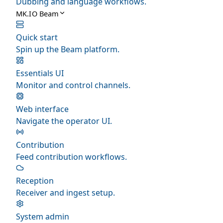
Dubbing and language workflows.
MK.IO Beam
Quick start
Spin up the Beam platform.
Essentials UI
Monitor and control channels.
Web interface
Navigate the operator UI.
Contribution
Feed contribution workflows.
Reception
Receiver and ingest setup.
System admin