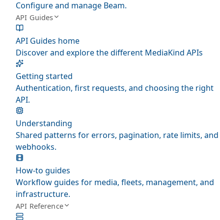
Configure and manage Beam.
API Guides
API Guides home
Discover and explore the different MediaKind APIs
Getting started
Authentication, first requests, and choosing the right
API.
Understanding
Shared patterns for errors, pagination, rate limits, and
webhooks.
How-to guides
Workflow guides for media, fleets, management, and
infrastructure.
API Reference