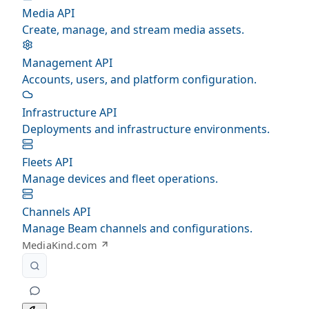
Media API
Create, manage, and stream media assets.
Management API
Accounts, users, and platform configuration.
Infrastructure API
Deployments and infrastructure environments.
Fleets API
Manage devices and fleet operations.
Channels API
Manage Beam channels and configurations.
MediaKind.com