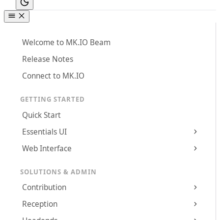
Welcome to MK.IO Beam
Release Notes
Connect to MK.IO
GETTING STARTED
Quick Start
Essentials UI
Web Interface
SOLUTIONS & ADMIN
Contribution
Reception