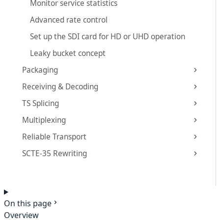
Monitor service statistics
Advanced rate control
Set up the SDI card for HD or UHD operation
Leaky bucket concept
Packaging
Receiving & Decoding
TS Splicing
Multiplexing
Reliable Transport
SCTE-35 Rewriting
On this page
Overview