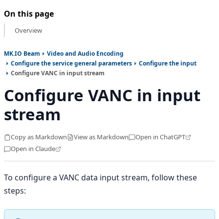
On this page
Overview
MK.IO Beam
Video and Audio Encoding
Configure the service general parameters
Configure the input
Configure VANC in input stream
Configure VANC in input
stream
Copy as Markdown
View as Markdown
Open in ChatGPT
Open in Claude
To configure a VANC data input stream, follow these
steps: