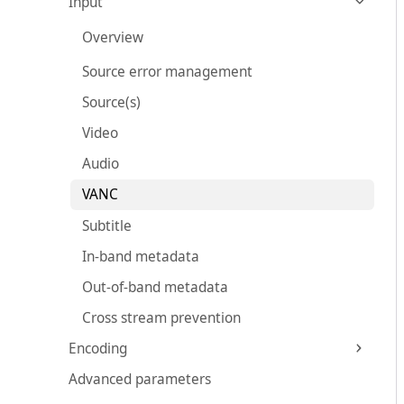
Input
Overview
Source error management
Source(s)
Video
Audio
VANC
Subtitle
In-band metadata
Out-of-band metadata
Cross stream prevention
Encoding
Advanced parameters