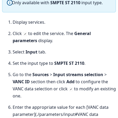
Only available with
SMPTE ST 2110
input type.
Display services.
Click
to edit the service. The
General
parameters
display.
Select
Input
tab.
Set the input type to
SMPTE ST 2110
.
Go to the
Sources
>
Input streams selection
>
VANC ID
section then click
Add
to configure the
VANC data selection or click
to modify an existing
one.
Enter the appropriate value for each [VANC data
parameter](./parameters/input#VANC data